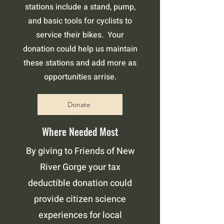
stations include a stand, pump,
and basic tools for cyclists to
service their bikes. Your
donation could help us maintain
these stations and add more as
opportunities arrise.
Donate
Where Needed Most
By giving to Friends of New
River Gorge your tax
deductible donation could
provide citizen science
experiences for local