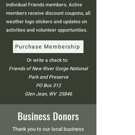
individual Friends members. Active
members receive discount coupons, all
weather logo stickers and updates on
activities and volunteer opportunities.
Purchase Membership
Or write a check to:
Friends of New River Gorge National
Park and Preserve
PO Box 312
Glen Jean, WV 25846
Business Donors
Thank you to our local business