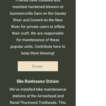
Friends have installed and
maintain hardened blowers at
Summersville Dam on the Gauley
River and Cunard on the New
River for private users to inflate
their craft. We are responsible
for maintenance of these
popular units. Contribute here to
keep them blowing!
Donate
Bike Maintenance Stations
We've installed bike maintenance
stations at the Arrowhead and
Rend-Thurmond Trailheads. This