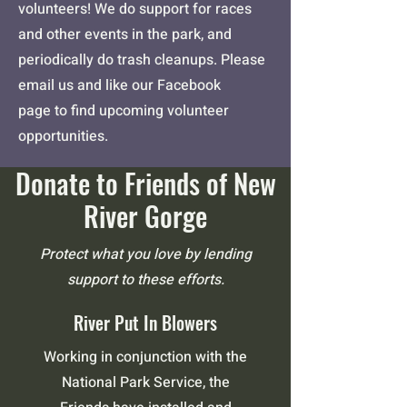
volunteers! We do support for races
and other events in the park, and
periodically do trash cleanups. Please
email us and
like our Facebook
page
to find upcoming volunteer
opportunities.
Donate to Friends of New
River Gorge
Protect what you love by lending
support to these efforts.
River Put In Blowers
Working in conjunction with the
National Park Service, the