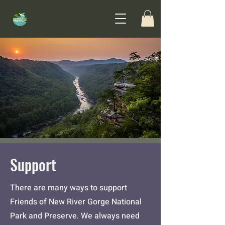
Support
There are many ways to support
Friends of New River Gorge National
Park and Preserve.
We always need