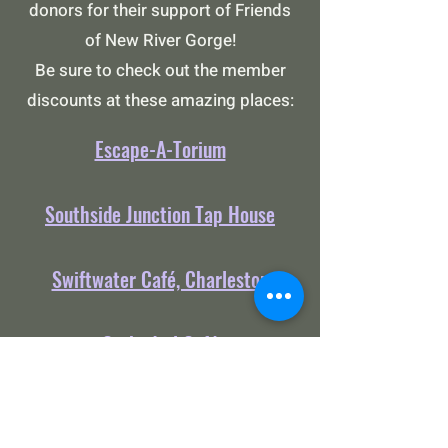
donors for their support of Friends
of New River Gorge!
Be sure to check out the member
discounts at these amazing places:
Escape-A-Torium
Southside Junction Tap House
Swiftwater Café, Charleston
Cathedral Café
Swiftwater General Store,
Charleston