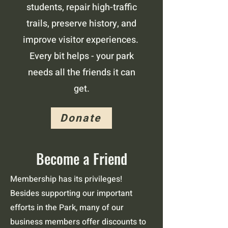
students, repair high-traffic
trails, preserve history, and
improve visitor experiences.
Every bit helps - your park
needs all the friends it can
get.
Donate
Become a Friend
Membership has its privileges!
Besides supporting our important
efforts in the Park, many of our
business members offer discounts to