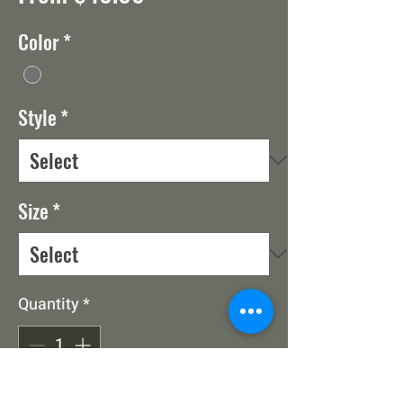
Price
Color
*
Style
*
Size
*
Quantity
*