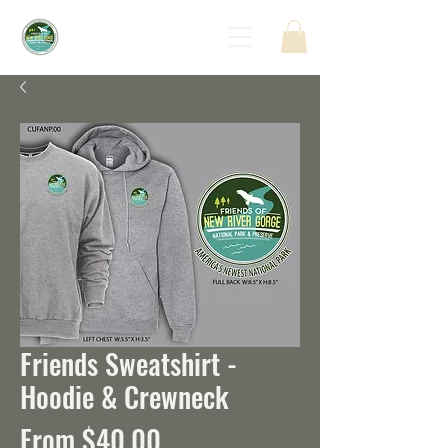
Friends Sweatshirt -
Hoodie & Crewneck
Sale
From
$40.00